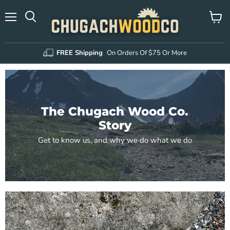
Menu
View
Search
cart
FREE Shipping
On Orders Of $75 Or More
The Chugach Wood Co.
Story
Get to know us, and why we do what we do