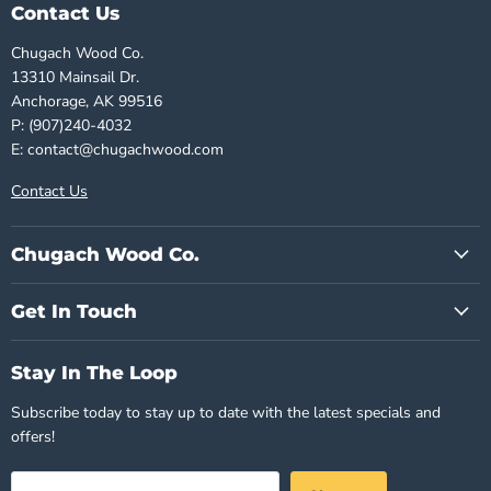
Contact Us
Chugach Wood Co.
13310 Mainsail Dr.
Anchorage, AK 99516
P: (907)240-4032
E: contact@chugachwood.com
Contact Us
Chugach Wood Co.
Get In Touch
Stay In The Loop
Subscribe today to stay up to date with the latest specials and
offers!