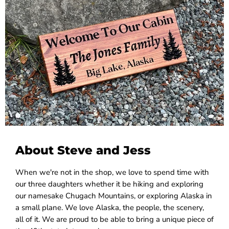
About Steve and Jess
When we're not in the shop, we love to spend time with
our three daughters whether it be hiking and exploring
our namesake Chugach Mountains, or exploring Alaska in
a small plane. We love Alaska, the people, the scenery,
all of it. We are proud to be able to bring a unique piece of