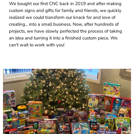
We bought our first CNC back in 2019 and after making
custom signs and gifts for family and friends, we quickly
realized we could transform our knack for and love of
creating... into a small business. Now, after hundreds of
projects, we have slowly perfected the process of taking
an idea and turning it into a finished custom piece. We
can't wait to work with you!