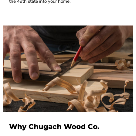
the 49th state into your home.
Why Chugach Wood Co.