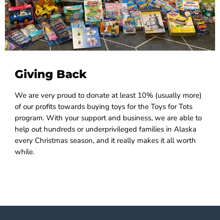
Giving Back
We are very proud to donate at least 10% (usually more)
of our profits towards buying toys for the Toys for Tots
program. With your support and business, we are able to
help out hundreds or underprivileged families in Alaska
every Christmas season, and it really makes it all worth
while.