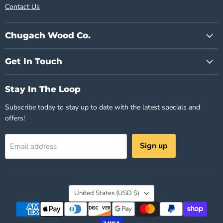
Contact Us
Chugach Wood Co.
Get In Touch
Stay In The Loop
Subscribe today to stay up to date with the latest specials and
offers!
Sign up
Email address
Country
United States
(USD $)