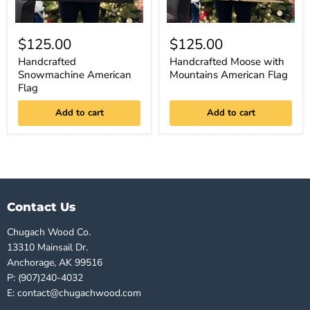
$125.00
$125.00
Handcrafted
Handcrafted Moose with
Snowmachine American
Mountains American Flag
Flag
Add to cart
Add to cart
Contact Us
Chugach Wood Co.
13310 Mainsail Dr.
Anchorage, AK 99516
P: (907)240-4032
E: contact@chugachwood.com