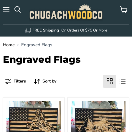
Menu
View
Search
cart
FREE Shipping
On Orders Of $75 Or More
Home
Engraved Flags
Engraved Flags
Filters
Sort by